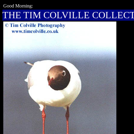
Good Morning:
THE TIM COLVILLE COLLEC