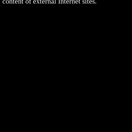
content of external Internet sites.