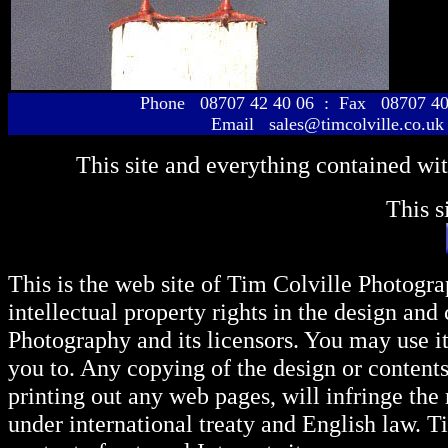
Phone 08707 42 40 06 : Fax 08707 40
Email sales@timcolville.co.uk
This site and everything contained wi
This s
This is the web site of Tim Colville Photogra
intellectual property rights in the design and
Photography and its licensors. You may use i
you to. Any copying of the design or content
printing out any web pages, will infringe the
under international treaty and English law. T