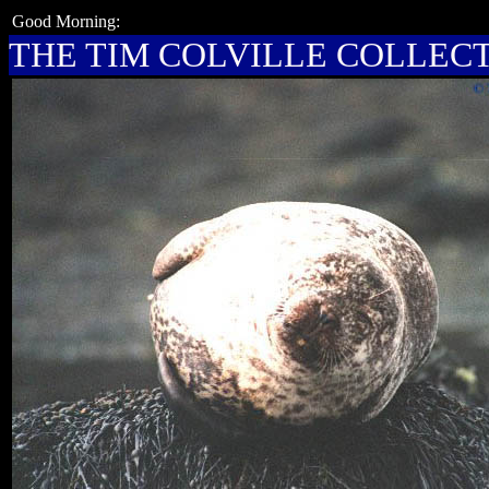
Good Morning:
THE TIM COLVILLE COLLEC