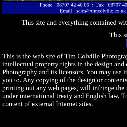
Phone 08707 42 40 06 : Fax 08707 40
Email sales@timcolville.co.uk
This site and everything contained wi
This s
This is the web site of Tim Colville Photogra
intellectual property rights in the design and
Photography and its licensors. You may use i
you to. Any copying of the design or content
printing out any web pages, will infringe the
under international treaty and English law. T
content of external Internet sites.